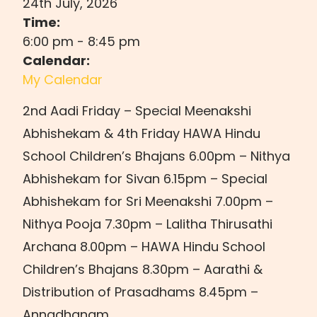
24th July, 2026
Time:
6:00 pm
-
8:45 pm
Calendar:
My Calendar
2nd Aadi Friday – Special Meenakshi
Abhishekam & 4th Friday HAWA Hindu
School Children’s Bhajans 6.00pm – Nithya
Abhishekam for Sivan 6.15pm – Special
Abhishekam for Sri Meenakshi 7.00pm –
Nithya Pooja 7.30pm – Lalitha Thirusathi
Archana 8.00pm – HAWA Hindu School
Children’s Bhajans 8.30pm – Aarathi &
Distribution of Prasadhams 8.45pm –
Annadhanam