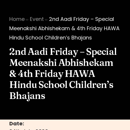
Home
Event
2nd Aadi Friday – Special
Meenakshi Abhishekam & 4th Friday HAWA
Hindu School Children’s Bhajans
2nd Aadi Friday – Special
Meenakshi Abhishekam
& 4th Friday HAWA
Hindu School Children’s
Bhajans
Date: