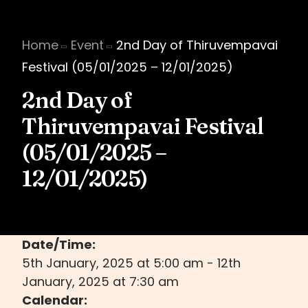
Home
Event
2nd Day of Thiruvempavai
Festival (05/01/2025 – 12/01/2025)
2nd Day of
Thiruvempavai Festival
(05/01/2025 –
12/01/2025)
Date/Time:
5th January, 2025
at
5:00 am
-
12th
January, 2025
at
7:30 am
Calendar: