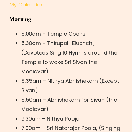
My Calendar
Morning:
5.00am – Temple Opens
5.30am – Thirupalli Eluchchi,
(Devotees Sing 10 Hymns around the
Temple to wake Sri Sivan the
Moolavar)
5.35am – Nithya Abhishekam (Except
Sivan)
5.50am – Abhishekam for Sivan (the
Moolavar)
6.30am – Nithya Pooja
7.00am – Sri Natarajar Pooja, (Singing