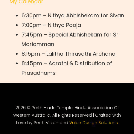
My Calendar
6:30pm – Nithya Abhishekam for Sivan
7:00pm – Nithya Pooja
7:45pm – Special Abhishekam for Sri
Mariamman
8:15pm – Lalitha Thirusathi Archana
8:45pm – Aarathi & Distribution of
Prasadhams
2026 © Perth Hindu Temple, Hindu Association Of
Western Australia. All Rights Reserved | Crafted with
Love by Perth Vision and
Vulpix Design Solutions