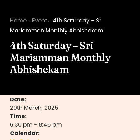
Home
Event
4th Saturday – Sri
Mariamman Monthly Abhishekam
4th Saturday – Sri
Mariamman Monthly
Abhishekam
Date:
29th March, 2025
Time:
6:30 pm
-
8:45 pm
Calendar: