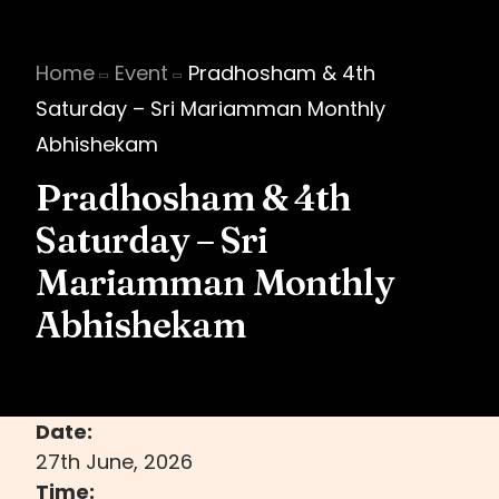
Home
Event
Pradhosham & 4th
Saturday – Sri Mariamman Monthly
Abhishekam
Pradhosham & 4th
Saturday – Sri
Mariamman Monthly
Abhishekam
Date:
27th June, 2026
Time: