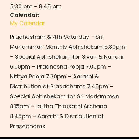
5:30 pm
-
8:45 pm
Calendar:
My Calendar
Pradhosham & 4th Saturday – Sri
Mariamman Monthly Abhishekam 5.30pm
– Special Abhishekam for Sivan & Nandhi
6.00pm – Pradhosha Pooja 7.00pm –
Nithya Pooja 7.30pm – Aarathi &
Distribution of Prasadhams 7.45pm –
Special Abhishekam for Sri Mariamman
8.15pm – Lalitha Thirusathi Archana
8.45pm – Aarathi & Distribution of
Prasadhams