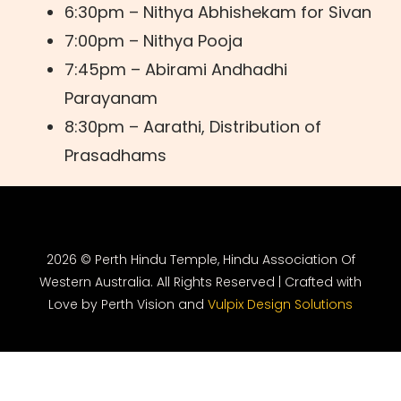
6:30pm – Nithya Abhishekam for Sivan
7:00pm – Nithya Pooja
7:45pm – Abirami Andhadhi
Parayanam
8:30pm – Aarathi, Distribution of
Prasadhams
2026 © Perth Hindu Temple, Hindu Association Of
Western Australia. All Rights Reserved | Crafted with
Love by Perth Vision and
Vulpix Design Solutions