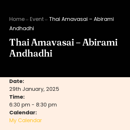
Home
Event
Thai Amavasai – Abirami
Andhadhi
Thai Amavasai – Abirami
Andhadhi
Date:
29th January, 2025
Time:
6:30 pm
-
8:30 pm
Calendar:
My Calendar