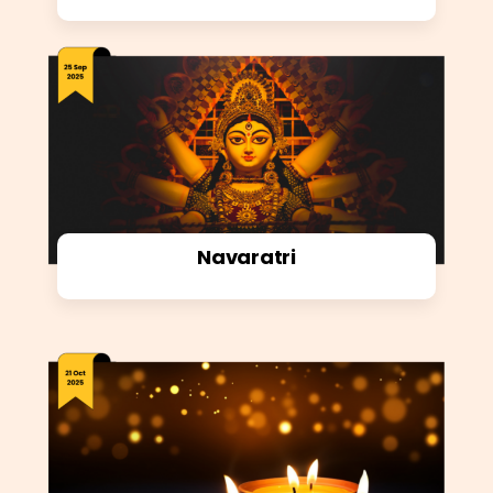
Navaratri