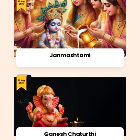
Janmashtami
Ganesh Chaturthi