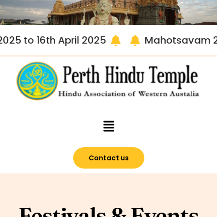
 to 16th April 2025
Mahotsavam 2025 
Contact us
Festivals & Events